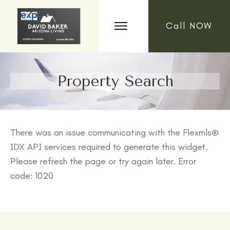
Call NOW
Property Search
There was an issue communicating with the Flexmls®
IDX API services required to generate this widget.
Please refresh the page or try again later. Error
code: 1020