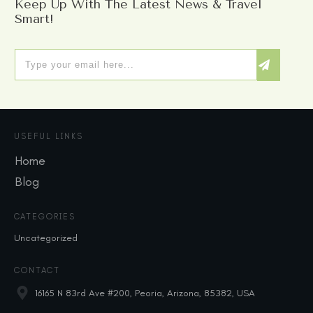
Keep Up With The Latest News & Travel
Smart!
USEFUL LINKS
Home
Blog
CATEGORIES
Uncategorized
CONTACT
16165 N 83rd Ave #200, Peoria, Arizona, 85382, USA