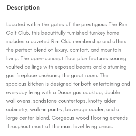
Description
Located within the gates of the prestigious The Rim
Golf Club, this beautifully furnished turnkey home
includes a coveted Rim Club membership and offers
the perfect blend of luxury, comfort, and mountain
living. The open-concept floor plan features soaring
vaulted ceilings with exposed beams and a stunning
gas fireplace anchoring the great room. The
spacious kitchen is designed for both entertaining and
everyday living with a Dacor gas cooktop, double
wall ovens, sandstone countertops, knotty alder
cabinetry, walk-in pantry, beverage cooler, and a
large center island. Gorgeous wood flooring extends
throughout most of the main level living areas.