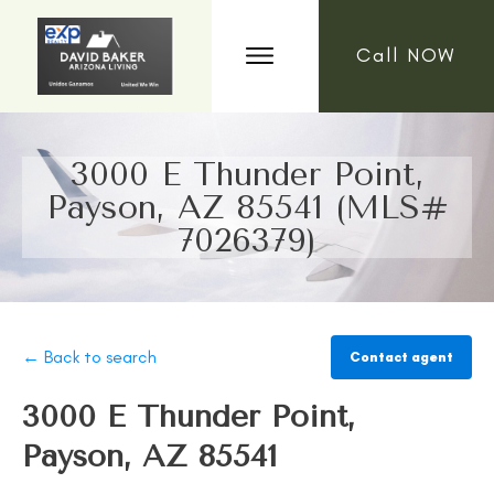
Call NOW
3000 E Thunder Point,
Payson, AZ 85541 (MLS#
7026379)
← Back to search
Contact agent
3000 E Thunder Point,
Payson, AZ 85541