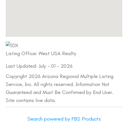
Listing Office:
West USA Realty
Last Updated: July - 01 - 2026
Copyright 2026 Arizona Regional Multiple Listing
Service, Inc. All rights reserved. Information Not
Guaranteed and Must Be Confirmed by End User.
Site contains live data.
Search powered by FBS Products