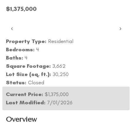
$1,375,000
‹
›
Property Type:
Residential
Bedrooms:
4
Baths:
4
Square Footage:
3,662
Lot Size (sq. ft.):
30,250
Status:
Closed
Current Price:
$1,375,000
Last Modified:
7/01/2026
Overview