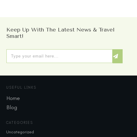
Keep Up With The Latest News & Travel
Smart!
USEFUL LINKS
Home
Blog
CATEGORIES
Uncategorized