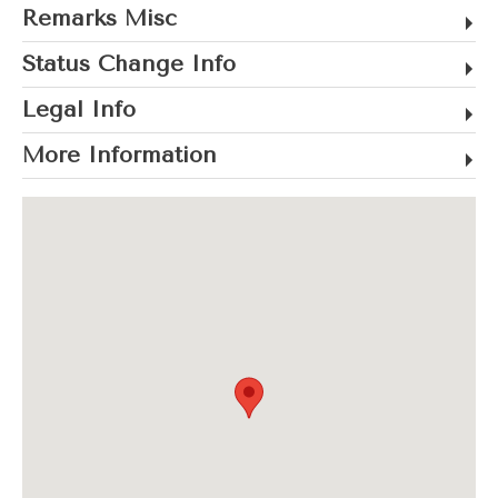
Remarks Misc
Status Change Info
Legal Info
More Information