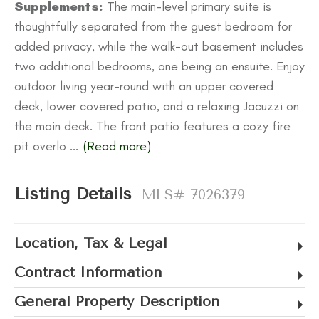
Supplements:
The main-level primary suite is
thoughtfully separated from the guest bedroom for
added privacy, while the walk-out basement includes
two additional bedrooms, one being an ensuite. Enjoy
outdoor living year-round with an upper covered
deck, lower covered patio, and a relaxing Jacuzzi on
the main deck. The front patio features a cozy fire
pit overlo
...
(Read more)
Listing Details
MLS# 7026379
Location, Tax & Legal
Contract Information
General Property Description